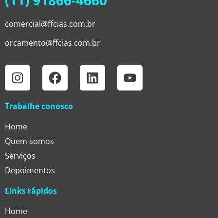
(11) 91866-4660
comercial@ffcias.com.br
orcamento@ffcias.com.br
Trabalhe conosco
Home
Quem somos
Serviços
Depoimentos
Links rápidos
Home