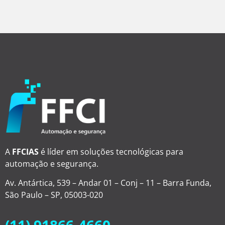
A
FFCIAS
é líder em soluções tecnológicas para
automação e segurança.
Av. Antártica, 539 – Andar 01 – Conj – 11 – Barra Funda,
São Paulo – SP, 05003-020