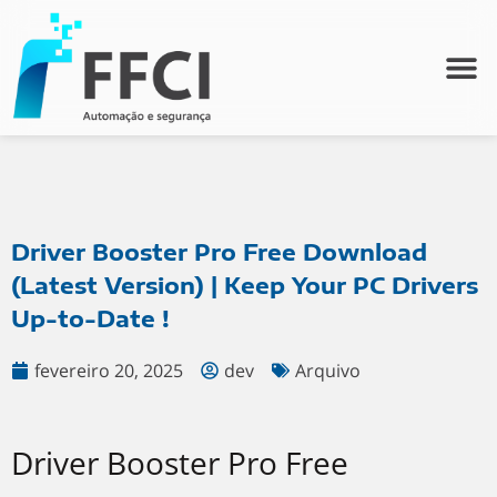
Driver Booster Pro Free Download
(Latest Version) | Keep Your PC Drivers
Up-to-Date !
fevereiro 20, 2025
dev
Arquivo
Driver Booster Pro Free