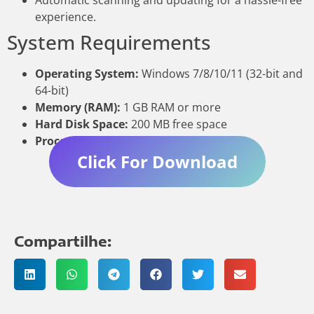
Automatic scanning and updating for a hassle-free
experience.
System Requirements
Operating System:
Windows 7/8/10/11 (32-bit and
64-bit)
Memory (RAM):
1 GB RAM or more
Hard Disk Space:
200 MB free space
Processor:
1 GHz or faster
Click For Download
Compartilhe: