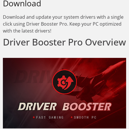
Download
Download and update your system drivers with a single
click using Driver Booster Pro. Keep your PC optimized
with the latest drivers!
Driver Booster Pro Overview