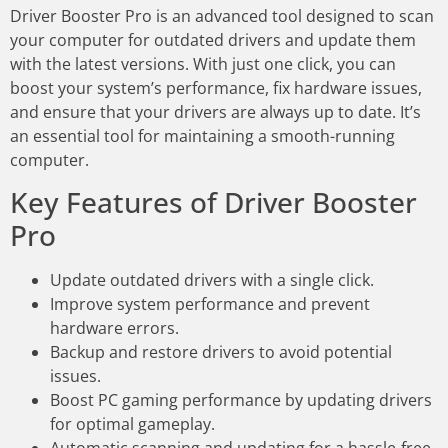
Driver Booster Pro is an advanced tool designed to scan
your computer for outdated drivers and update them
with the latest versions. With just one click, you can
boost your system’s performance, fix hardware issues,
and ensure that your drivers are always up to date. It’s
an essential tool for maintaining a smooth-running
computer.
Key Features of Driver Booster
Pro
Update outdated drivers with a single click.
Improve system performance and prevent
hardware errors.
Backup and restore drivers to avoid potential
issues.
Boost PC gaming performance by updating drivers
for optimal gameplay.